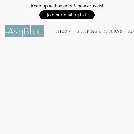
Keep up with events & new arrivals!
Join our mailing list.
SHOP
SHIPPING & RETURNS
RE