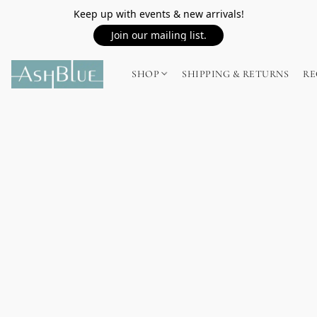
Keep up with events & new arrivals!
Join our mailing list.
SHOP
SHIPPING & RETURNS
RE