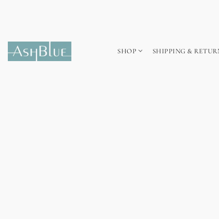
SHOP
SHIPPING & RETUR