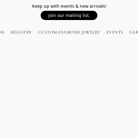
Keep up with events & new arrivals!
Join our mailing list.
NS
REGISTRY
CUSTOM DIAMOND JEWELRY
EVENTS
GA