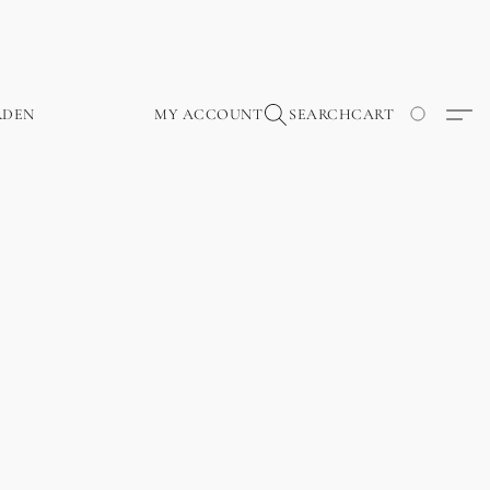
RDEN
MY ACCOUNT
SEARCH
CART