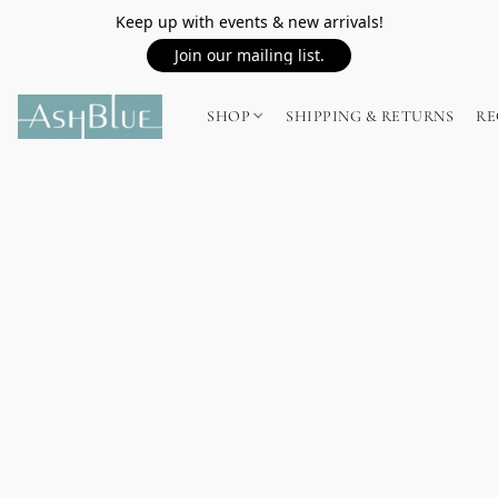
Keep up with events & new arrivals!
Join our mailing list.
SHOP
SHIPPING & RETURNS
RE