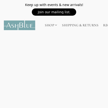
Keep up with events & new arrivals!
Join our mailing list.
SHOP
SHIPPING & RETURNS
RE