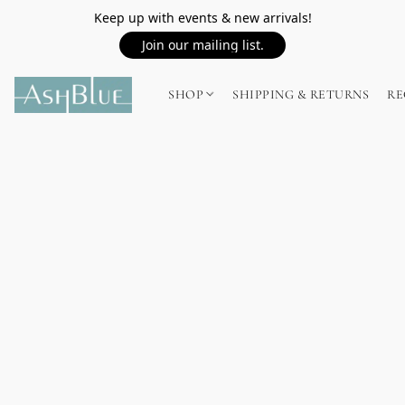
Keep up with events & new arrivals!
Join our mailing list.
SHOP
SHIPPING & RETURNS
RE