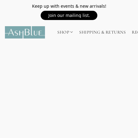
Keep up with events & new arrivals!
Join our mailing list.
SHOP
SHIPPING & RETURNS
RE