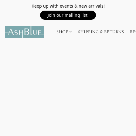
Keep up with events & new arrivals!
Join our mailing list.
SHOP
SHIPPING & RETURNS
RE