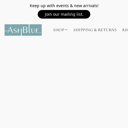
Keep up with events & new arrivals!
Join our mailing list.
SHOP
SHIPPING & RETURNS
RE