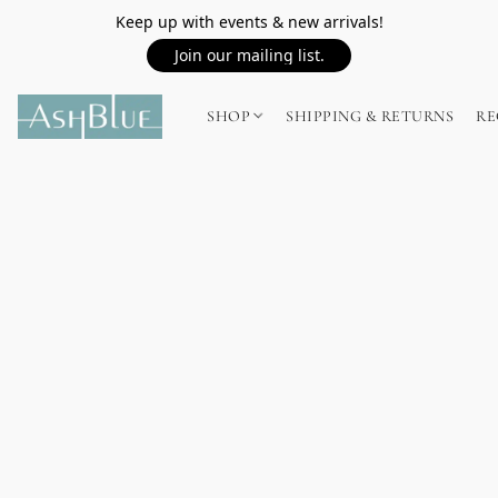
Keep up with events & new arrivals!
Join our mailing list.
SHOP
SHIPPING & RETURNS
RE