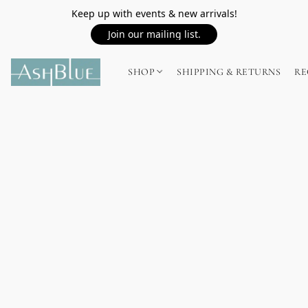
Keep up with events & new arrivals!
Join our mailing list.
SHOP
SHIPPING & RETURNS
RE