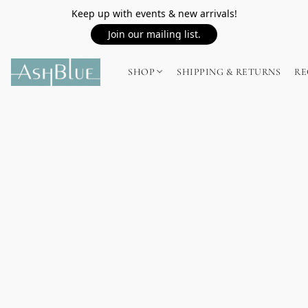
Keep up with events & new arrivals!
Join our mailing list.
SHOP
SHIPPING & RETURNS
RE