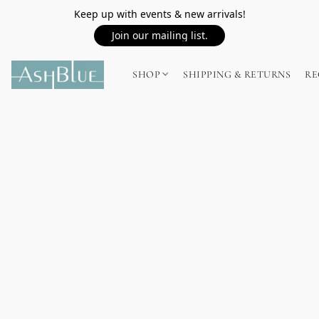
Keep up with events & new arrivals!
Join our mailing list.
SHOP
SHIPPING & RETURNS
RE