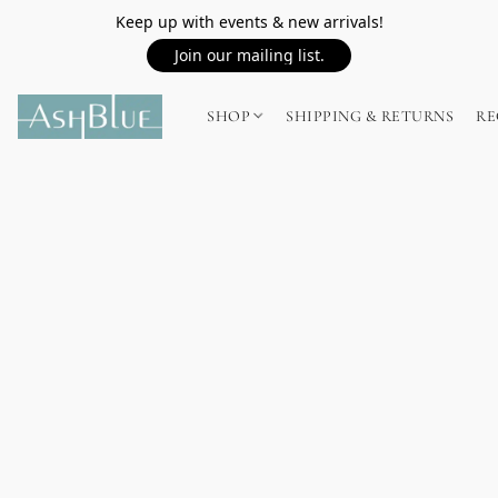
Keep up with events & new arrivals!
Join our mailing list.
SHOP
SHIPPING & RETURNS
RE