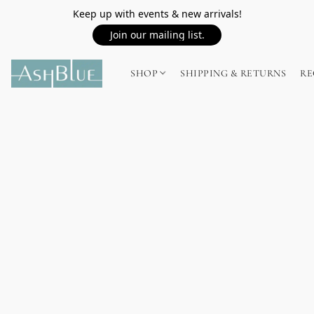
Keep up with events & new arrivals!
Join our mailing list.
SHOP
SHIPPING & RETURNS
RE