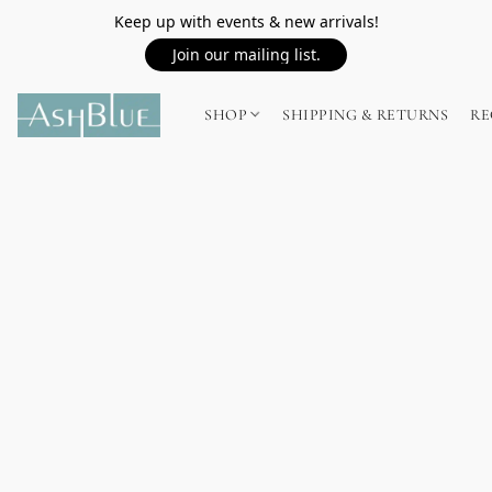
Keep up with events & new arrivals!
Join our mailing list.
SHOP
SHIPPING & RETURNS
RE