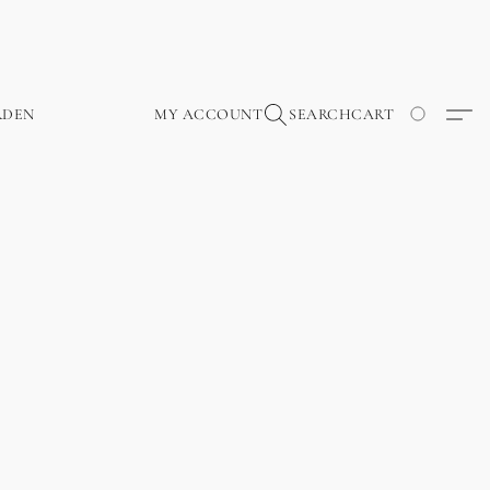
RDEN
MY ACCOUNT
SEARCH
CART