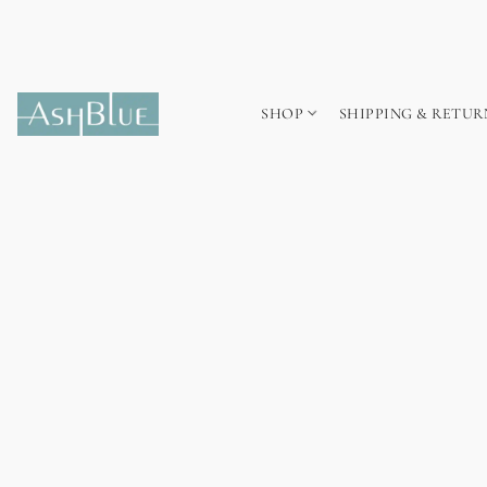
SHOP
SHIPPING & RETUR