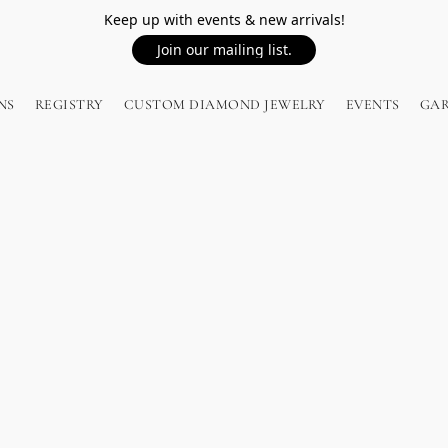
Keep up with events & new arrivals!
Join our mailing list.
NS
REGISTRY
CUSTOM DIAMOND JEWELRY
EVENTS
GA