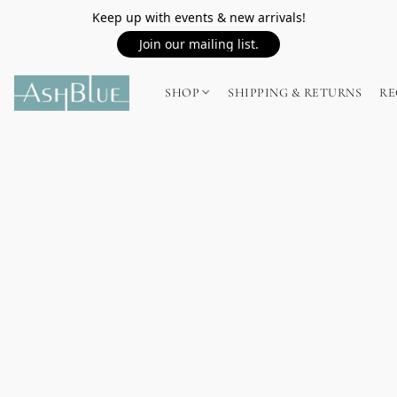
Keep up with events & new arrivals!
Join our mailing list.
SHOP
SHIPPING & RETURNS
RE