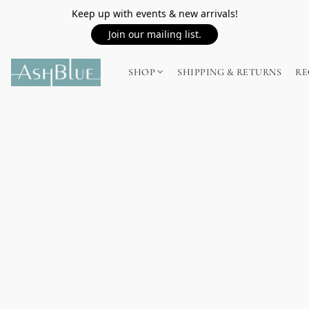
Keep up with events & new arrivals!
Join our mailing list.
SHOP
SHIPPING & RETURNS
RE