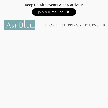
Keep up with events & new arrivals!
Join our mailing list.
SHOP
SHIPPING & RETURNS
RE