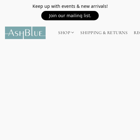
Keep up with events & new arrivals!
Join our mailing list.
SHOP
SHIPPING & RETURNS
RE