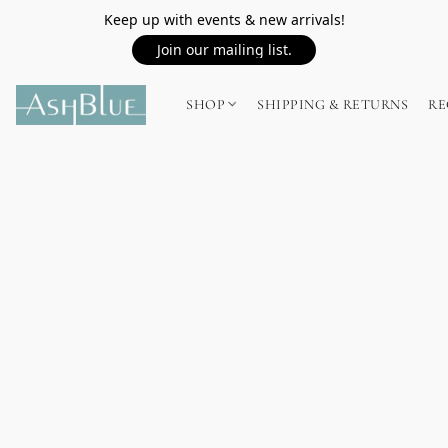
Keep up with events & new arrivals!
Join our mailing list.
SHOP
SHIPPING & RETURNS
RE