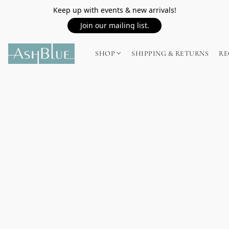
Keep up with events & new arrivals!
Join our mailing list.
SHOP
SHIPPING & RETURNS
RE