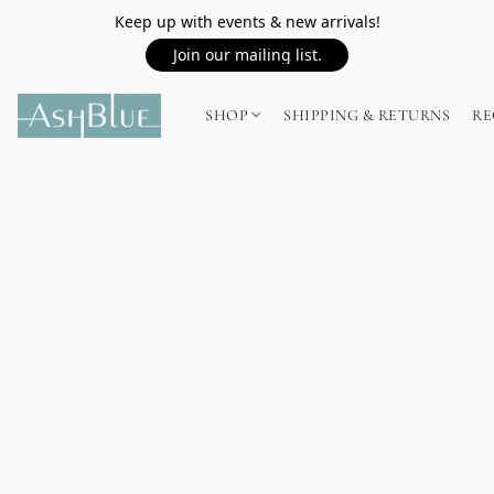
Keep up with events & new arrivals!
Join our mailing list.
SHOP
SHIPPING & RETURNS
RE