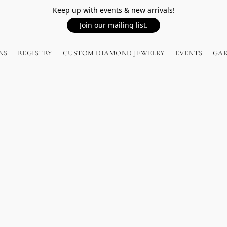
Keep up with events & new arrivals!
Join our mailing list.
NS
REGISTRY
CUSTOM DIAMOND JEWELRY
EVENTS
GA