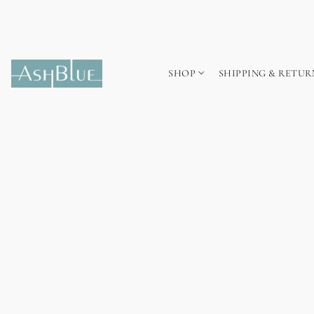
SHOP
SHIPPING & RETUR