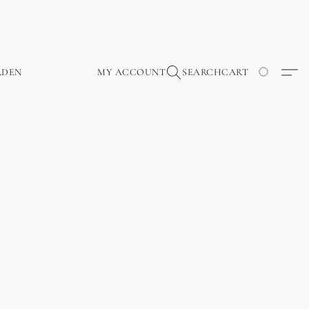
RDEN
MY ACCOUNT
SEARCH
CART