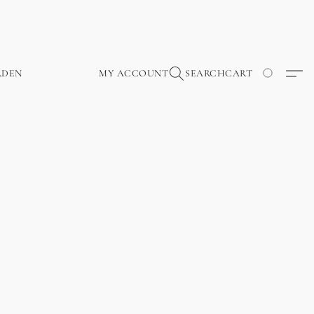
RDEN
MY ACCOUNT
SEARCH
CART