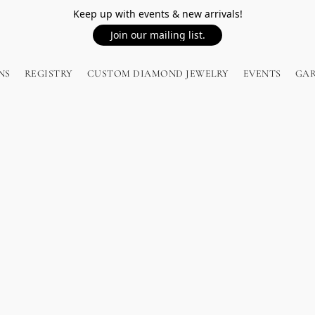
Keep up with events & new arrivals!
Join our mailing list.
NS
REGISTRY
CUSTOM DIAMOND JEWELRY
EVENTS
GA