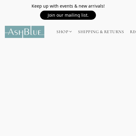
Keep up with events & new arrivals!
Join our mailing list.
SHOP
SHIPPING & RETURNS
RE