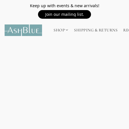
Keep up with events & new arrivals!
Join our mailing list.
SHOP
SHIPPING & RETURNS
RE