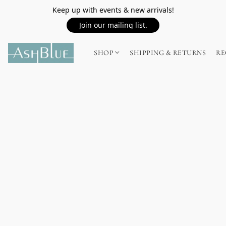
Keep up with events & new arrivals!
Join our mailing list.
SHOP
SHIPPING & RETURNS
RE