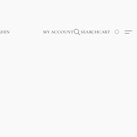
RDEN
MY ACCOUNT
SEARCH
CART