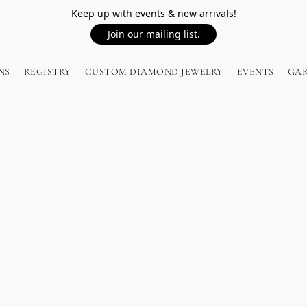
Keep up with events & new arrivals!
Join our mailing list.
NS
REGISTRY
CUSTOM DIAMOND JEWELRY
EVENTS
GA