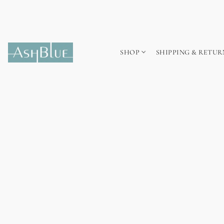
SHOP
SHIPPING & RETUR