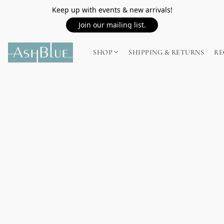
Keep up with events & new arrivals!
Join our mailing list.
SHOP
SHIPPING & RETURNS
RE