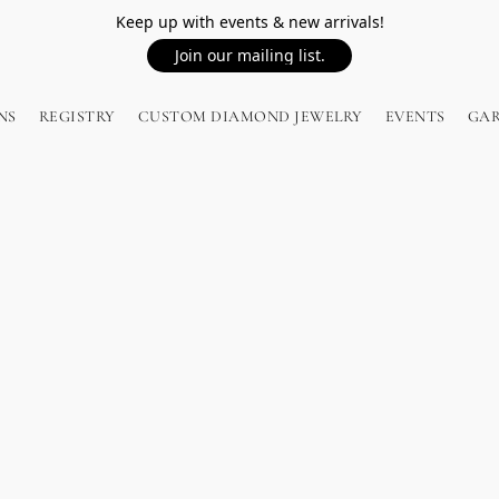
Keep up with events & new arrivals!
Join our mailing list.
NS
REGISTRY
CUSTOM DIAMOND JEWELRY
EVENTS
GA