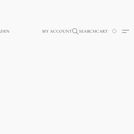
RDEN
MY ACCOUNT
SEARCH
CART