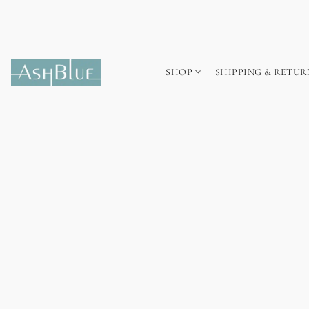
SHOP
SHIPPING & RETUR