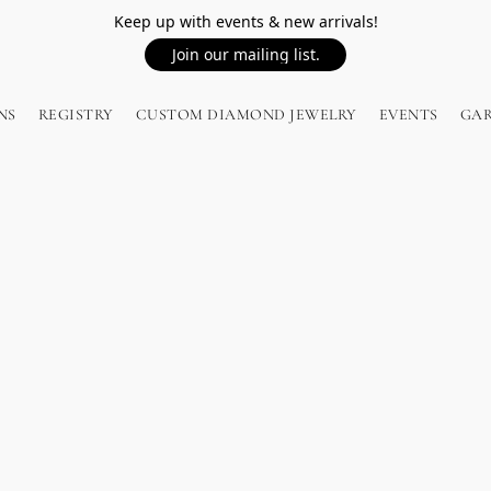
Keep up with events & new arrivals!
Join our mailing list.
NS
REGISTRY
CUSTOM DIAMOND JEWELRY
EVENTS
GA