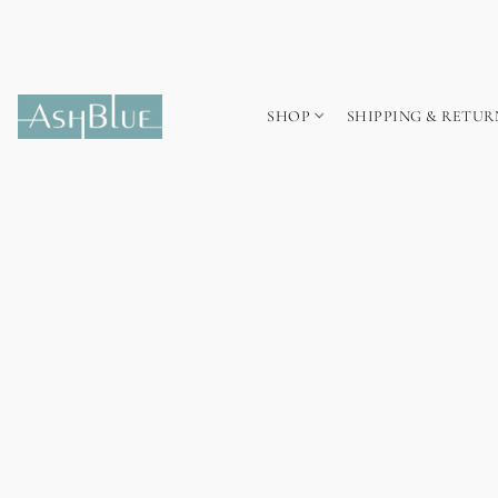
SHOP
SHIPPING & RETUR