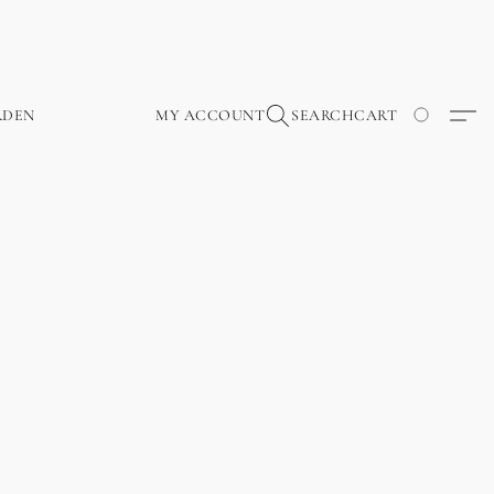
RDEN
MY ACCOUNT
SEARCH
CART