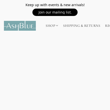
Keep up with events & new arrivals!
Join our mailing list.
SHOP
SHIPPING & RETURNS
RE