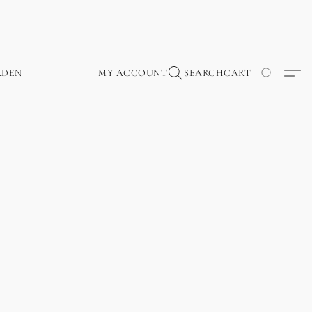
RDEN
MY ACCOUNT
SEARCH
CART