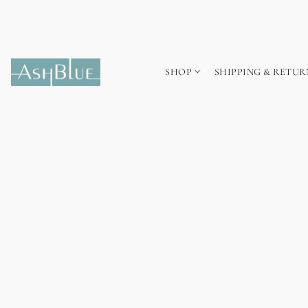
SHOP
SHIPPING & RETUR