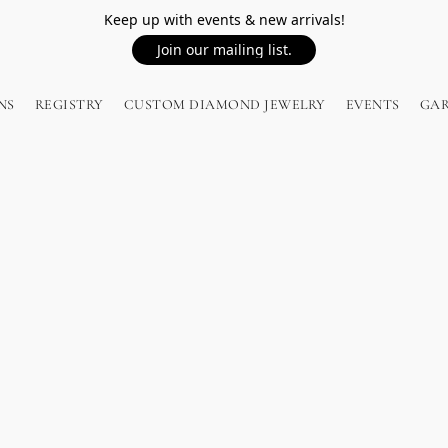
Keep up with events & new arrivals!
Join our mailing list.
NS
REGISTRY
CUSTOM DIAMOND JEWELRY
EVENTS
GA