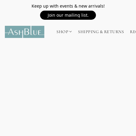
Keep up with events & new arrivals!
Join our mailing list.
SHOP
SHIPPING & RETURNS
RE