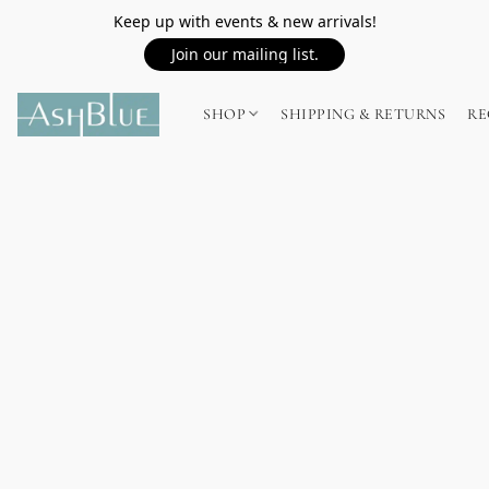
Keep up with events & new arrivals!
Join our mailing list.
SHOP
SHIPPING & RETURNS
RE