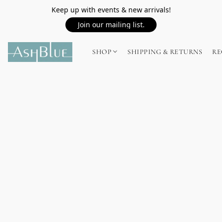
Keep up with events & new arrivals!
Join our mailing list.
SHOP
SHIPPING & RETURNS
RE