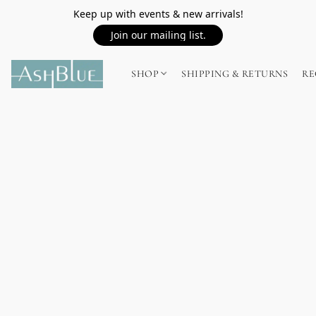
Keep up with events & new arrivals!
Join our mailing list.
SHOP
SHIPPING & RETURNS
RE