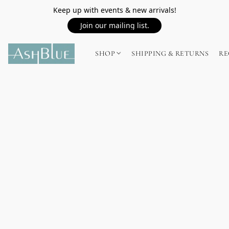
Keep up with events & new arrivals!
Join our mailing list.
SHOP
SHIPPING & RETURNS
RE