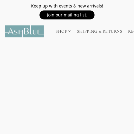
Keep up with events & new arrivals!
Join our mailing list.
SHOP
SHIPPING & RETURNS
RE