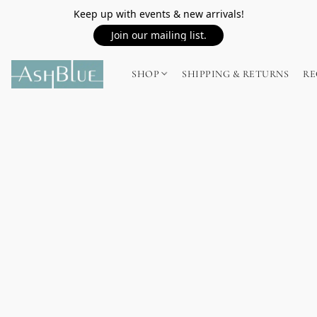
Keep up with events & new arrivals!
Join our mailing list.
SHOP
SHIPPING & RETURNS
RE