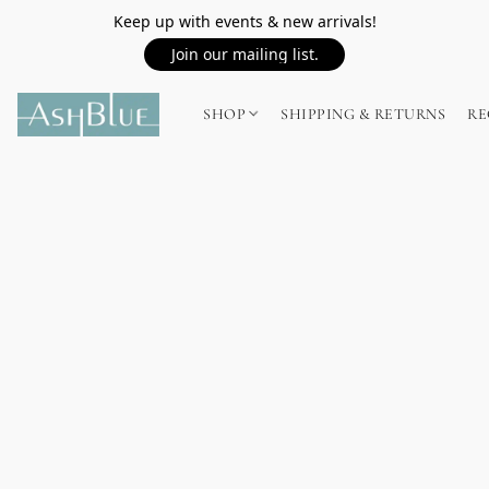
Keep up with events & new arrivals!
Join our mailing list.
SHOP
SHIPPING & RETURNS
RE