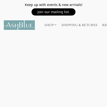
Keep up with events & new arrivals!
Join our mailing list.
SHOP
SHIPPING & RETURNS
RE