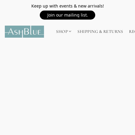
Keep up with events & new arrivals!
Join our mailing list.
SHOP
SHIPPING & RETURNS
RE