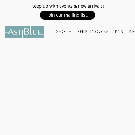
Keep up with events & new arrivals!
Join our mailing list.
SHOP
SHIPPING & RETURNS
RE