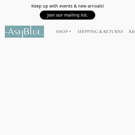
Keep up with events & new arrivals!
Join our mailing list.
SHOP
SHIPPING & RETURNS
RE