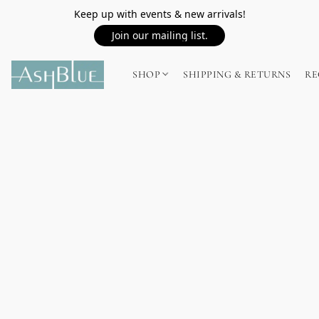
Keep up with events & new arrivals!
Join our mailing list.
SHOP
SHIPPING & RETURNS
RE