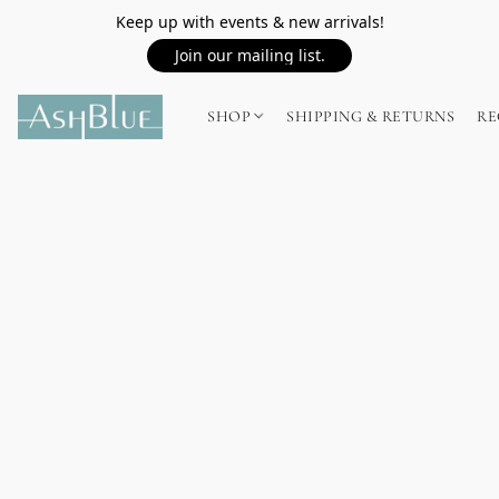
Keep up with events & new arrivals!
Join our mailing list.
SHOP
SHIPPING & RETURNS
RE