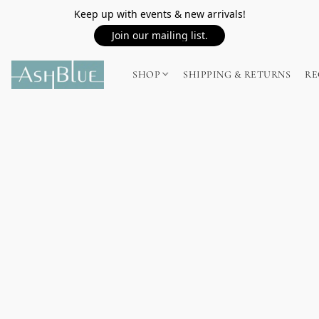
Keep up with events & new arrivals!
Join our mailing list.
SHOP
SHIPPING & RETURNS
RE